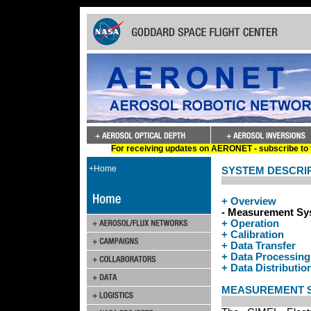
For receiving updates on AERONET - subscribe to t
+Home
SYSTEM DESCRI
+ Overview
- Measurement Sy
+ Operation
+ Calibration
+ Data Transfer
+ Data Processing
+ Data Distributio
MEASUREMENT 