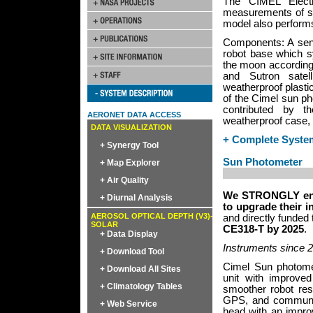
The CIMEL Elect
measurements of sp
model also performs
Components: A sens
robot base which s
the moon according 
and Sutron satel
weatherproof plasti
of the Cimel sun ph
contributed by th
AERONET DATA ACCESS
weatherproof case, 
DATA VISUALIZATION
+ Complete Syste
+ Synergy Tool
Sun Photometer
+ Map Explorer
+ Air Quality
We STRONGLY enco
+ Diurnal Analysis
to upgrade their i
AEROSOL OPTICAL DEPTH (V3)-
and directly funded
SOLAR
CE318-T by 2025
.
+ Data Display
Instruments since 
+ Download Tool
Cimel Sun photome
+ Download All Sites
unit with improved
+ Climatology Tables
smoother robot res
GPS, and communica
+ Web Service
head with an impro