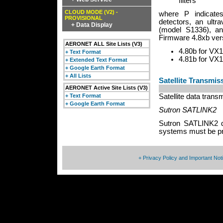
filters
CLOUD MODE (V2) -
where P indicate
PROVISIONAL
detectors, an ultra
+ Data Display
(model S1336), and
Firmware 4.8xb vers
AERONET ALL Site Lists (V3)
4.80b for VX1
+ Text Format
4.81b for VX1
+ Extended Text Format
+ Google Earth Format
+ All Lists
Satellite Transmi
AERONET Active Site Lists (V3)
+ Text Format
Satellite data tran
+ Google Earth Format
Sutron SATLINK2
Sutron SATLINK2 da
systems must be pr
+ Privacy Policy and Important Not