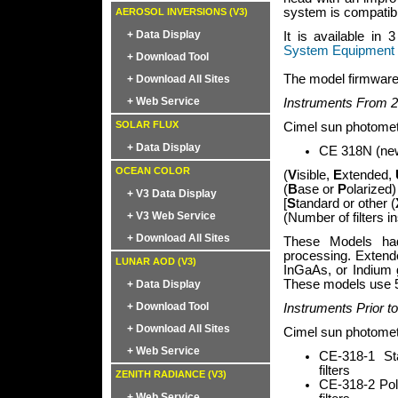
system is compatibl
AEROSOL INVERSIONS (V3)
+ Data Display
It is available in
System Equipment 
+ Download Tool
The model firmware 
+ Download All Sites
+ Web Service
Instruments From 2
SOLAR FLUX
Cimel sun photomet
+ Data Display
CE 318N (new)
OCEAN COLOR
(
V
isible,
E
xtended,
(
B
ase or
P
olarized)
+ V3 Data Display
[
S
tandard or other (
+ V3 Web Service
(Number of filters i
+ Download All Sites
These Models had
processing. Exten
LUNAR AOD (V3)
InGaAs, or Indium g
These models use 5
+ Data Display
+ Download Tool
Instruments Prior t
+ Download All Sites
Cimel sun photomete
+ Web Service
CE-318-1 St
filters
ZENITH RADIANCE (V3)
CE-318-2 Pol
+ Web Service