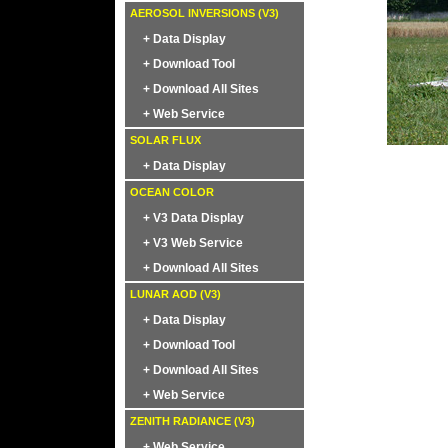
AEROSOL INVERSIONS (V3)
+ Data Display
+ Download Tool
+ Download All Sites
+ Web Service
SOLAR FLUX
+ Data Display
OCEAN COLOR
+ V3 Data Display
+ V3 Web Service
+ Download All Sites
LUNAR AOD (V3)
+ Data Display
+ Download Tool
+ Download All Sites
+ Web Service
ZENITH RADIANCE (V3)
+ Web Service