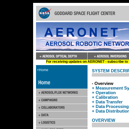
For receiving updates on AERONET - subscribe to t
+Home
SYSTEM DESCRI
- Overview
+ Measurement S
+ Operation
+ Calibration
+ Data Transfer
+ Data Processing
+ Data Distributio
OVERVIEW