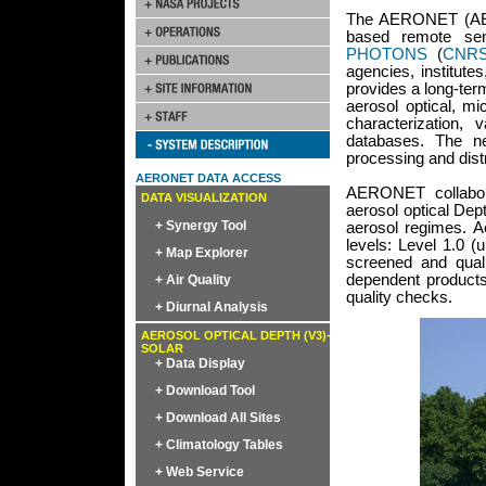
The AERONET (AEro
based remote sen
PHOTONS
(
CNR
agencies, institutes
provides a long-ter
aerosol optical, mi
characterization, 
databases. The net
processing and distr
AERONET DATA ACCESS
AERONET collaborat
DATA VISUALIZATION
aerosol optical Dep
+ Synergy Tool
aerosol regimes. Ae
levels: Level 1.0 (
+ Map Explorer
screened and quali
dependent products
+ Air Quality
quality checks.
+ Diurnal Analysis
AEROSOL OPTICAL DEPTH (V3)-
SOLAR
+ Data Display
+ Download Tool
+ Download All Sites
+ Climatology Tables
+ Web Service