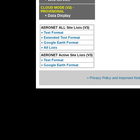
CLOUD MODE (V2) -
PROVISIONAL
+ Data Display
AERONET ALL Site Lists (V3)
+ Text Format
+ Extended Text Format
+ Google Earth Format
+ All Lists
AERONET Active Site Lists (V3)
+ Text Format
+ Google Earth Format
+ Privacy Policy and Important Not